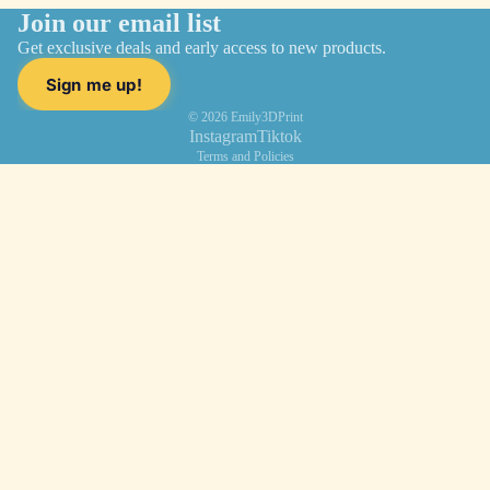
Join our email list
Get exclusive deals and early access to new products.
Sign me up!
© 2026
Emily3DPrint
Instagram
Tiktok
Terms and Policies