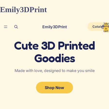
Emily3DPrint
Total
Emily3DPrint
Catalog
items
in
cart:
0
Cute
3
D Printed
Goodies
Made with love, designed to make you smile
Shop Now