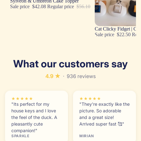
Sale
Sylveon & Umbreon Cake Topper
Sale price
$42.08
Regular price
$56.10
Sale
Cat Clicky Fidget | Cu
Sale price
$22.50
Regu
What our customers say
4.9 ★
· 936 reviews
★★★★★
★★★★★
"Its perfect for my
"They're exactly like the
house keys and I love
picture. So adorable
the feel of the duck. A
and a great size!
pleasantly cute
Arrived super fast 🥰"
companion!"
SPARKLE
MIRIAN