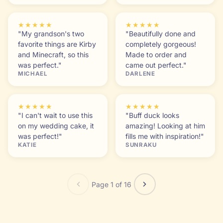
★★★★★
★★★★★
"My grandson's two
"Beautifully done and
favorite things are Kirby
completely gorgeous!
and Minecraft, so this
Made to order and
was perfect."
came out perfect."
MICHAEL
DARLENE
★★★★★
★★★★★
"I can't wait to use this
"Buff duck looks
on my wedding cake, it
amazing! Looking at him
was perfect!"
fills me with inspiration!"
KATIE
SUNRAKU
Page 1 of 16