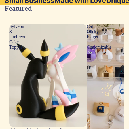
Small Business
Made with Love
Uniqu
Featured
Sylveon
Cat
&
Clicky
Umbreon
Fidget
Cake
|
Topper
Customizable